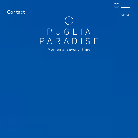
+
Contact
MENU