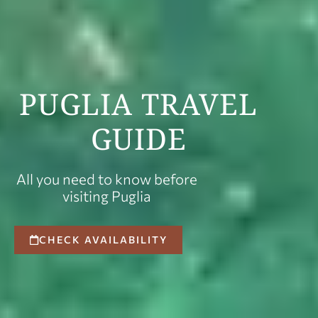
PUGLIA TRAVEL
GUIDE
All you need to know before
visiting Puglia
CHECK AVAILABILITY