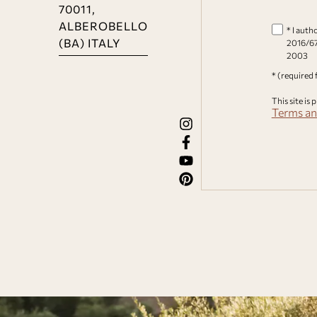
70011,
ALBEROBELLO
* I auth
(BA) ITALY
2016/67
2003
* (required 
This site i
Terms an