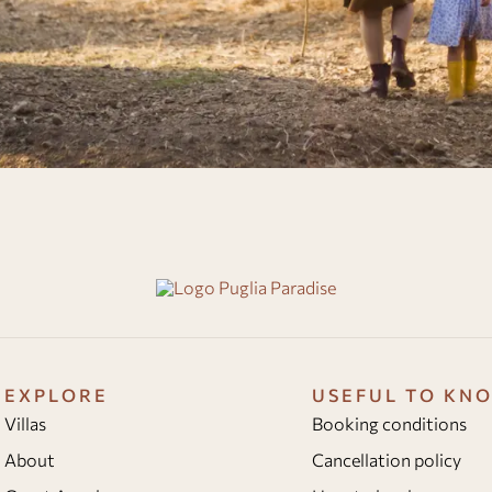
EXPLORE
USEFUL TO KN
Villas
Booking conditions
About
Cancellation policy