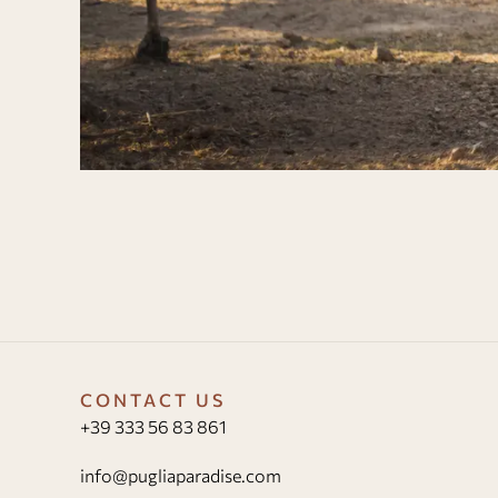
CONTACT US
+39 333 56 83 861
info@pugliaparadise.com