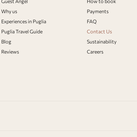
Guest Angel
How to book
Why us
Payments
Experiences in Puglia
FAQ
Puglia Travel Guide
Contact Us
Blog
Sustainability
Reviews
Careers