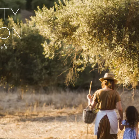
ITY
ION
e’s