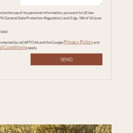
orize the use of my personal information, pursuant to UE law
9 (General Data Protection Regulation) and D.lgs. 196 of 30 June
field)
Privacy Policy
s protected by reCAPTCHA and the Google
and
d Conditions
apply.
SEND