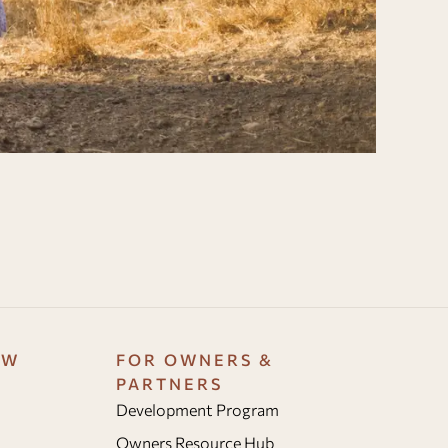
OW
FOR OWNERS &
PARTNERS
Development Program
Owners Resource Hub