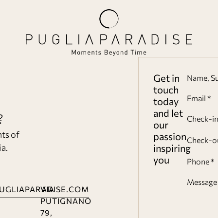
Get in
Name, S
touch
Email *
today
and let
?
Check-i
our
nts of
passion
Check-o
ia.
inspiring
you
Phone *
Message 
UGLIAPARADISE.COM
VIA
PUTIGNANO
79,