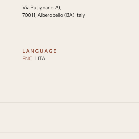
Via Putignano 79,
70011, Alberobello (BA) Italy
LANGUAGE
ENG
ITA