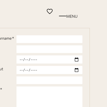
MENU
urname *
n
ut
*