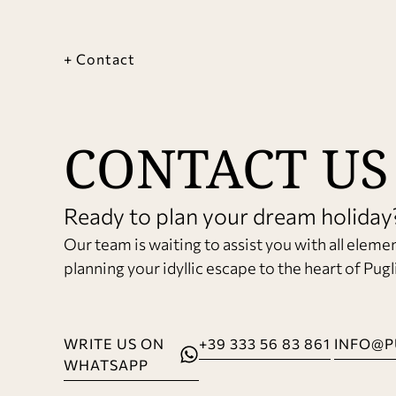
+ Contact
CONTACT US
Ready to plan your dream holiday
Our team is waiting to assist you with all eleme
planning your idyllic escape to the heart of Pugl
WRITE US ON
+39 333 56 83 861
INFO@P
WHATSAPP