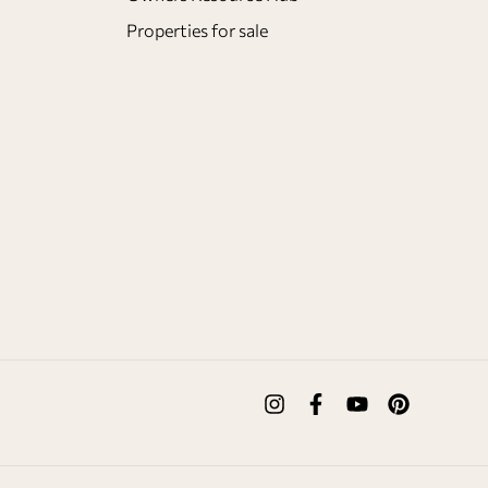
Properties for sale