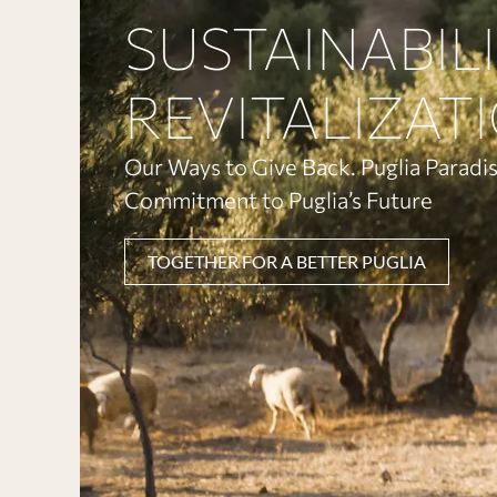
SUSTAINABIL
REVITALIZAT
Our Ways to Give Back. Puglia Paradis
Commitment to Puglia’s Future
TOGETHER FOR A BETTER PUGLIA