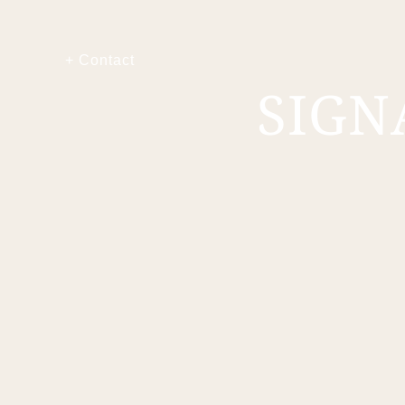
+ Contact
SIGN