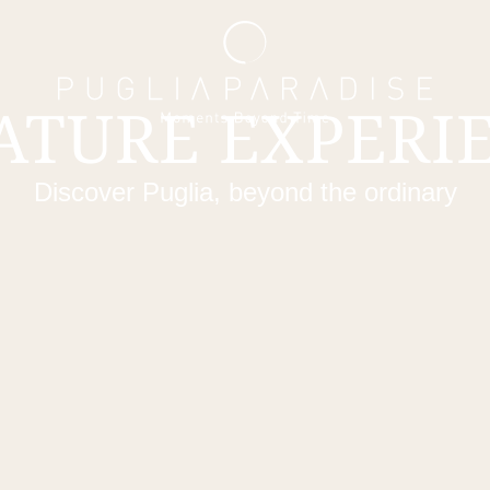
ATURE EXPERI
Discover Puglia, beyond the ordinary