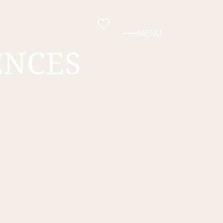
MENU
ENCES