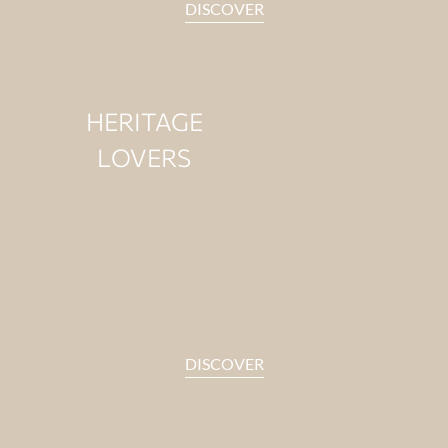
DISCOVER
HERITAGE
LOVERS
For those drawn to stories
that last.
DISCOVER