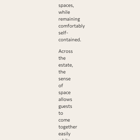
spaces,
while
remaining
comfortably
self-
contained.
Across
the
estate,
the
sense
of
space
allows
guests
to
come
together
easily