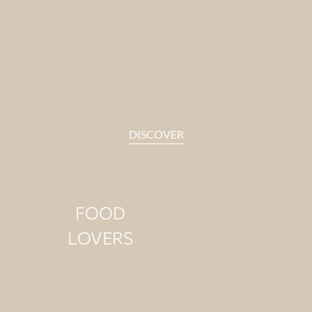
Some guests slow down when
they hear the waves. Their days
feel lighter near the water.
DISCOVER
FOOD
LOVERS