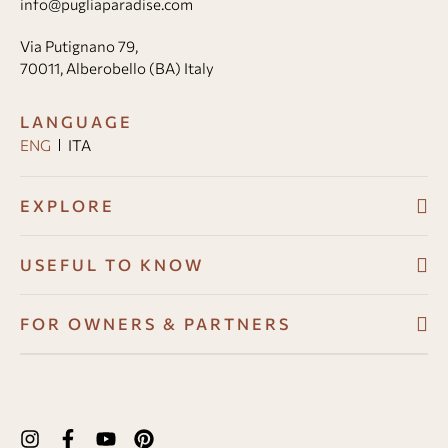
info@pugliaparadise.com
Via Putignano 79,
70011, Alberobello (BA) Italy
LANGUAGE
ENG
ITA
EXPLORE
Villas
USEFUL TO KNOW
About
Booking conditions
FOR OWNERS & PARTNERS
Guest Angel
Cancellation policy
Development Program
Why us
How to book
Owners Resource Hub
Experiences in Puglia
Payments