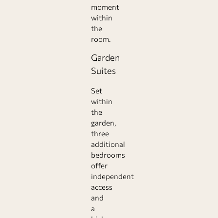
moment
within
the
room.
Garden
Suites
Set
within
the
garden,
three
additional
bedrooms
offer
independent
access
and
a