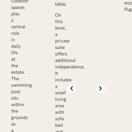
Outdoor
enj
table.
spaces
Pugl
play
On
a
this
central
level,
role
a
in
private
daily
suite
life
offers
at
additional
the
independence.
estate.
It
The
includes
swimming
a
pool
small
sits
living
within
area
the
with
grounds
sofa
as
bed
a
and