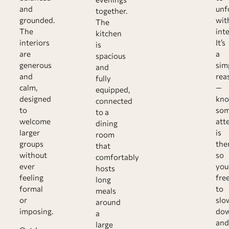
and
unf
together.
grounded.
wit
The
The
int
kitchen
interiors
It’s
is
are
a
spacious
generous
sim
and
and
rea
fully
calm,
—
equipped,
designed
kno
connected
to
so
to a
welcome
att
dining
larger
is
room
groups
the
that
without
so
comfortably
ever
you
hosts
feeling
fre
long
formal
to
meals
or
slo
around
imposing.
do
a
and
large