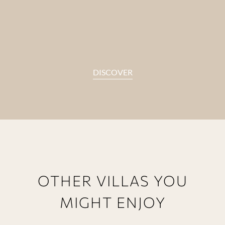
DISCOVER
OTHER VILLAS YOU
MIGHT ENJOY