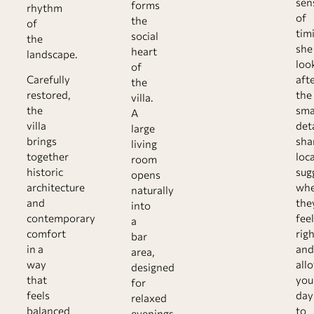
sen
forms
rhythm
of
the
of
tim
social
the
she
heart
landscape.
loo
of
Carefully
aft
the
restored,
the
villa.
the
sma
A
villa
deta
large
brings
sha
living
together
loca
room
historic
sug
opens
architecture
wh
naturally
and
the
into
contemporary
feel
a
comfort
righ
bar
in a
and
area,
way
all
designed
that
you
for
feels
day
relaxed
balanced
to
evenings