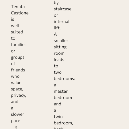
by
Tenuta
staircase
Castione
or
is
internal
well
lift.
suited
A
to
smaller
families
sitting
or
room
groups
leads
of
to
friends
two
who
bedrooms:
value
a
space,
master
privacy,
bedroom
and
and
a
a
slower
twin
pace
bedroom,
— a