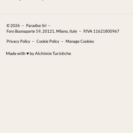
Properties for sale
Puglia Travel Guide
FAQ
Blog
Contact Us
© 2026
Paradise Srl
Reviews
Foro Buonaparte 59, 20121, Milano, Italy
P.IVA 11621800967
Sustainability
Privacy Policy
Cookie Policy
Manage Cookies
Careers
Made with ♥︎ by Alchimie Turistiche