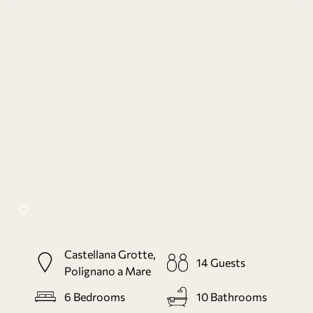
Castellana Grotte,
14
Guests
Polignano a Mare
6
Bedrooms
10
Bathrooms