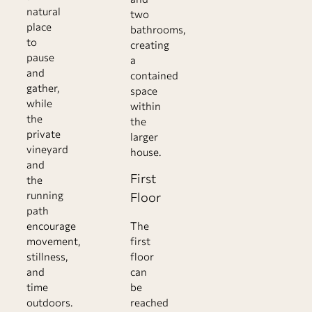
natural
two
place
bathrooms,
to
creating
pause
a
and
contained
gather,
space
while
within
the
the
private
larger
vineyard
house.
and
First
the
running
Floor
path
encourage
The
movement,
first
stillness,
floor
and
can
time
be
outdoors.
reached