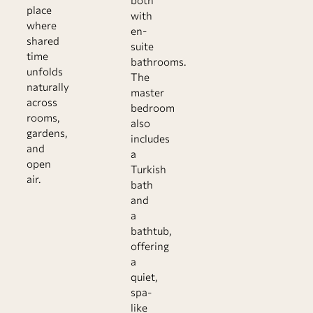
both
place
with
where
en-
shared
suite
time
bathrooms.
unfolds
The
naturally
master
across
bedroom
rooms,
also
gardens,
includes
and
a
open
Turkish
air.
bath
and
a
bathtub,
offering
a
quiet,
spa-
like