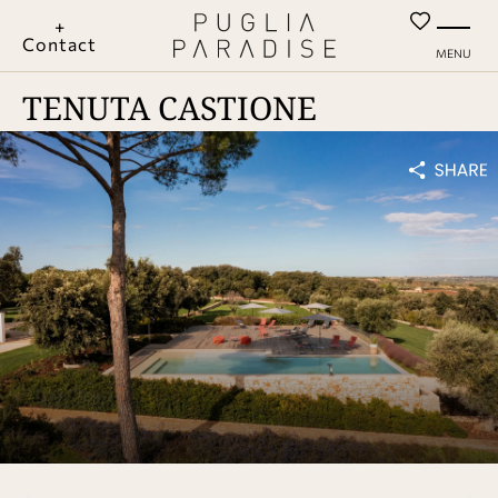
+
Contact
MENU
TENUTA CASTIONE