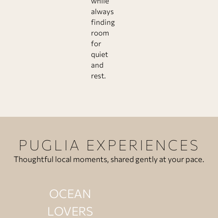
while
always
finding
room
for
quiet
and
rest.
PUGLIA EXPERIENCES
Thoughtful local moments, shared gently at your pace.
OCEAN
LOVERS