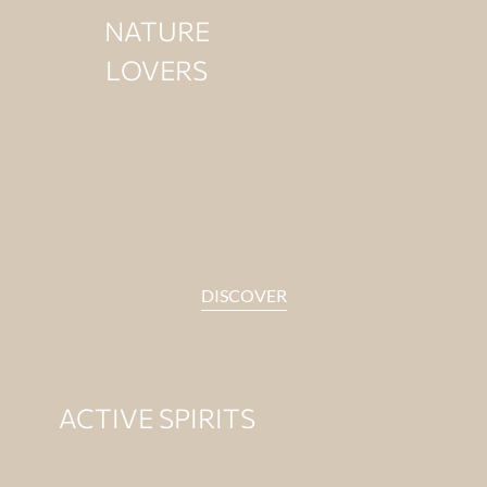
NATURE
LOVERS
DISCOVER
ACTIVE SPIRITS
For those who enjoy
moving with energy.