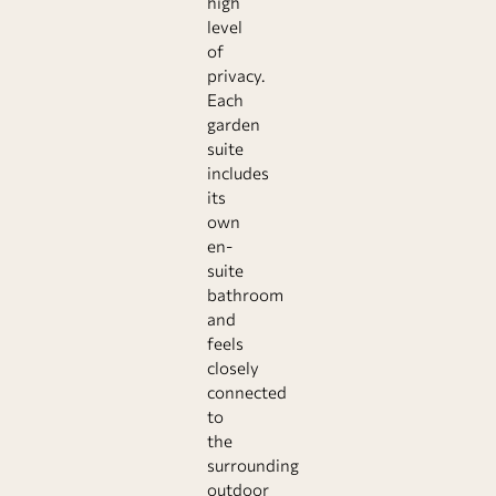
high
level
of
privacy.
Each
garden
suite
includes
its
own
en-
suite
bathroom
and
feels
closely
connected
to
the
surrounding
outdoor