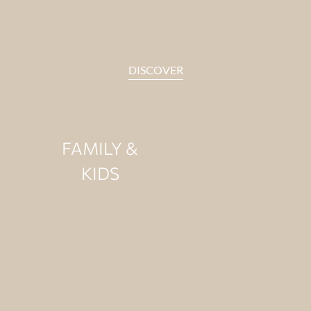
DISCOVER
FAMILY &
KIDS