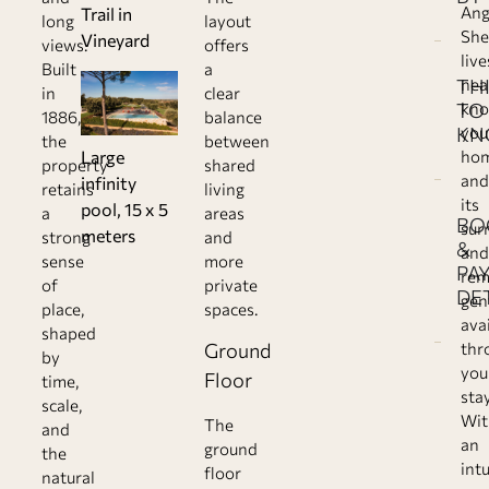
Ang
Trail in
long
layout
She
Vineyard
views.
offers
live
Built
a
TH
nea
in
clear
TO
kn
1886,
balance
KN
you
the
between
ho
Large
property
shared
and
infinity
retains
living
its
pool, 15 x 5
a
areas
BO
sur
meters
strong
and
&
and
sense
more
PA
rem
of
private
DE
gen
place,
spaces.
ava
shaped
Ground
thr
by
you
Floor
time,
stay
scale,
Wit
The
and
an
ground
the
intu
floor
natural