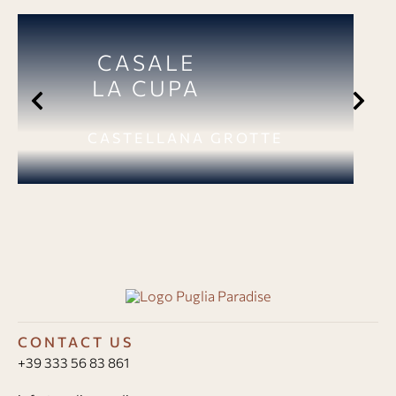
CASALE
LA CUPA
CASTELLANA GROTTE
CONTACT US
+39 333 56 83 861