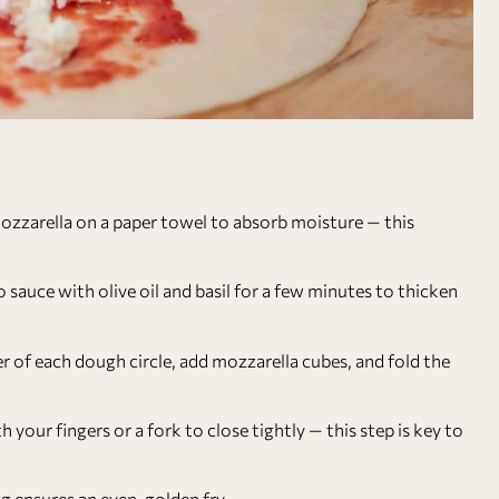
ozzarella on a paper towel to absorb moisture — this
 sauce with olive oil and basil for a few minutes to thicken
er of each dough circle, add mozzarella cubes, and fold the
 your fingers or a fork to close tightly — this step is key to
g ensures an even, golden fry.