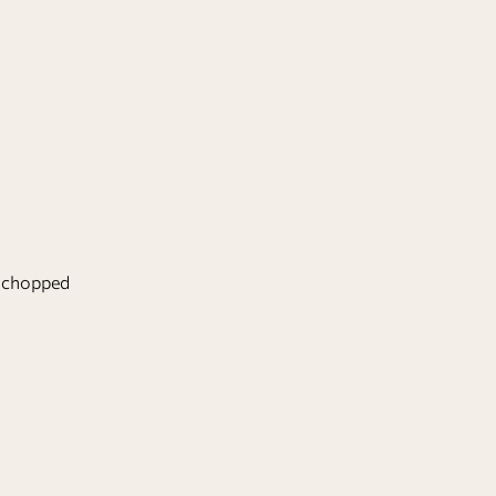
ly chopped