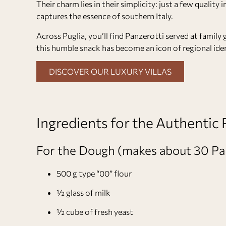
Their charm lies in their simplicity: just a few quali
captures the essence of southern Italy.
Across Puglia, you’ll find Panzerotti served at family 
this humble snack has become an icon of regional iden
DISCOVER OUR LUXURY VILLAS
Ingredients for the Authentic
For the Dough (makes about 30 Pa
500 g type “00” flour
½ glass of milk
½ cube of fresh yeast