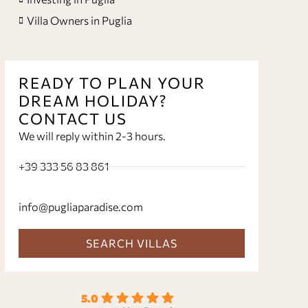
Villa Owners in Puglia
READY TO PLAN YOUR
DREAM HOLIDAY?
CONTACT US
We will reply within 2-3 hours.
+39 333 56 83 861
info@pugliaparadise.com
SEARCH VILLAS
5.0