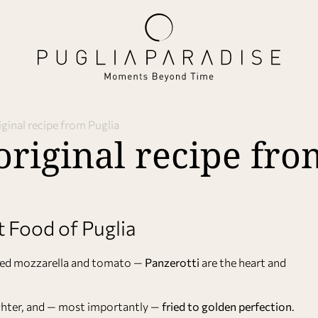
iginal recipe from Puglia
original recipe fro
t Food of Puglia
elted mozzarella and tomato —
Panzerotti
are the heart and
lighter, and — most importantly —
fried to golden perfection
.