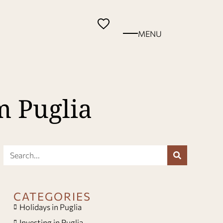
MENU
m Puglia
CATEGORIES
Holidays in Puglia
Investing in Puglia