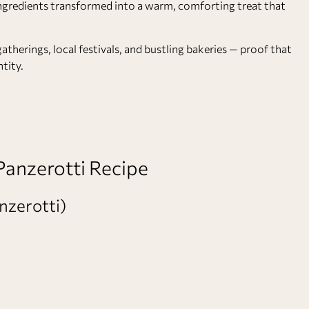
ty ingredients transformed into a warm, comforting treat that
gatherings, local festivals, and bustling bakeries — proof that
tity.
 Panzerotti Recipe
nzerotti)