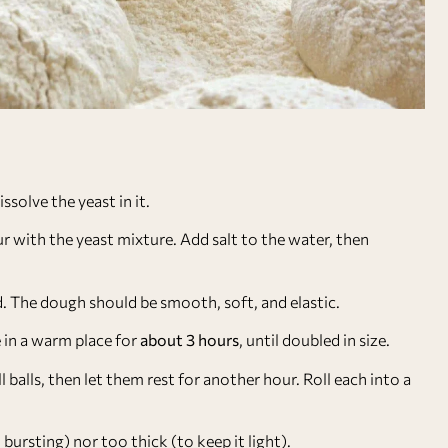
ssolve the yeast in it.
ur with the yeast mixture. Add salt to the water, then
ad. The dough should be smooth, soft, and elastic.
e in a warm place for
about 3 hours
, until doubled in size.
balls, then let them rest for another hour. Roll each into a
ursting) nor too thick (to keep it light).