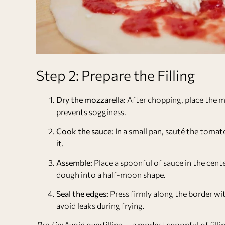
Step 2: Prepare the Filling
Dry the mozzarella:
After chopping, place the m
prevents sogginess.
Cook the sauce:
In a small pan, sauté the tomato
it.
Assemble:
Place a spoonful of sauce in the cent
dough into a half-moon shape.
Seal the edges:
Press firmly along the border with
avoid leaks during frying.
Pro tip:
Avoid overfilling — a modest spoonful of fillin