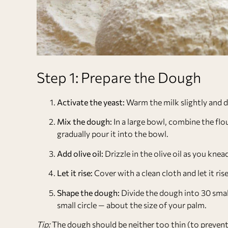
Step 1: Prepare the Dough
Activate the yeast:
Warm the milk slightly and di
Mix the dough:
In a large bowl, combine the flo
gradually pour it into the bowl.
Add olive oil:
Drizzle in the olive oil as you kne
Let it rise:
Cover with a clean cloth and let it ris
Shape the dough:
Divide the dough into 30 small 
small circle — about the size of your palm.
Tip:
The dough should be neither too thin (to prevent b