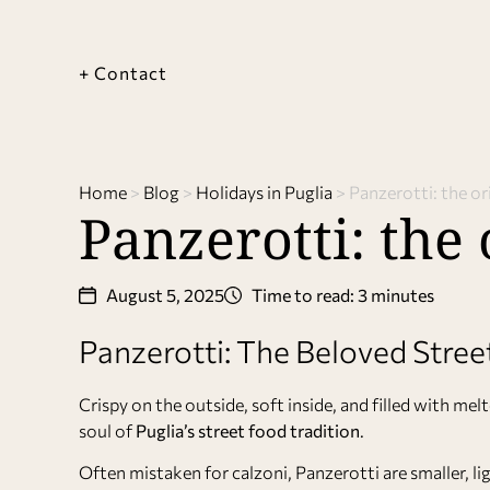
+ Contact
Home
>
Blog
>
Holidays in Puglia
>
Panzerotti: the or
Panzerotti: the 
August 5, 2025
Time to read: 3 minutes
Panzerotti: The Beloved Stree
Crispy on the outside, soft inside, and filled with m
soul of
Puglia’s street food tradition
.
Often mistaken for calzoni, Panzerotti are smaller, 