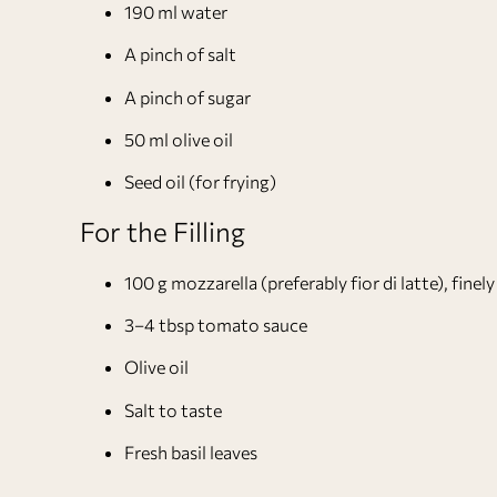
190 ml water
A pinch of salt
A pinch of sugar
50 ml olive oil
Seed oil (for frying)
For the Filling
100 g mozzarella (preferably fior di latte), fine
3–4 tbsp tomato sauce
Olive oil
Salt to taste
Fresh basil leaves