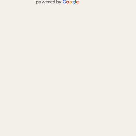
powered by
G
o
o
g
l
e