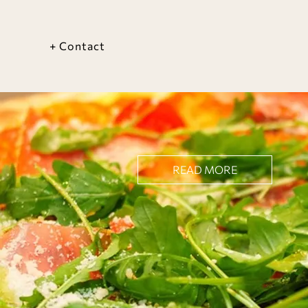
+ Contact
READ MORE