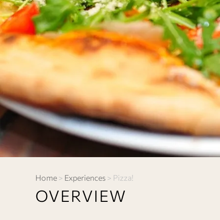
Home
>
Experiences
>
Pizza!
OVERVIEW