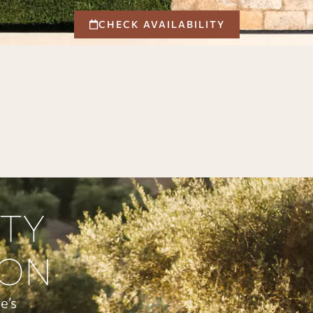
CHECK AVAILABILITY
ITY
ION
e’s