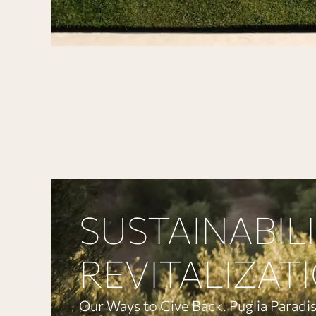
SUSTAINABIL
REVITALIZAT
Our Ways to Give Back. Puglia Paradis