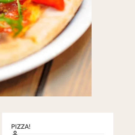
PIZZA!