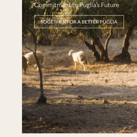
Commitment to Puglia’s Future
TOGETHER FOR A BETTER PUGLIA