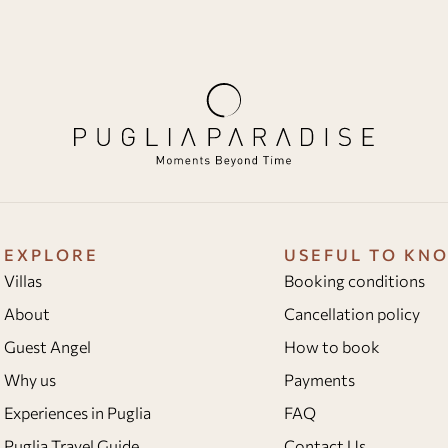
EXPLORE
USEFUL TO KN
Villas
Booking conditions
About
Cancellation policy
Guest Angel
How to book
Why us
Payments
Experiences in Puglia
FAQ
Puglia Travel Guide
Contact Us