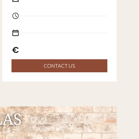
CONTACT US
LAS
e