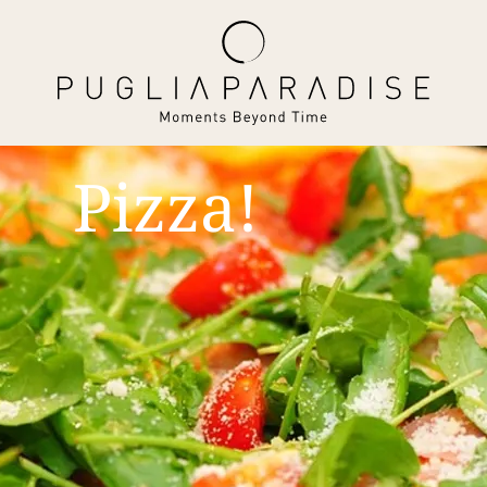
Pizza!