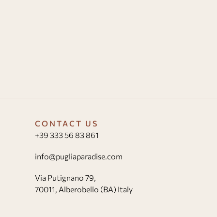
CONTACT US
+39 333 56 83 861
info@pugliaparadise.com
Via Putignano 79,
70011, Alberobello (BA) Italy