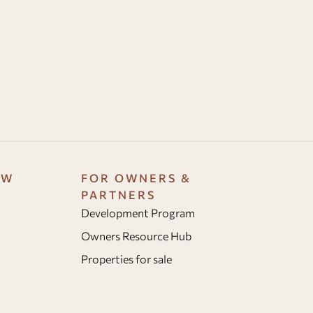
OW
FOR OWNERS &
PARTNERS
Development Program
Owners Resource Hub
Properties for sale