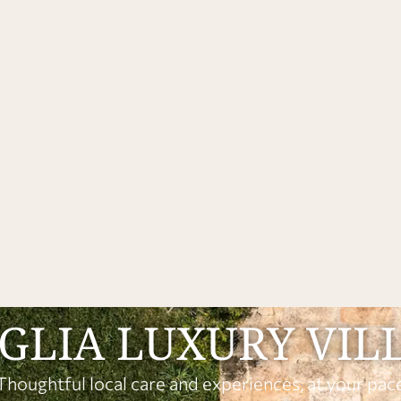
GLIA LUXURY VIL
Thoughtful local care and experiences, at your pac