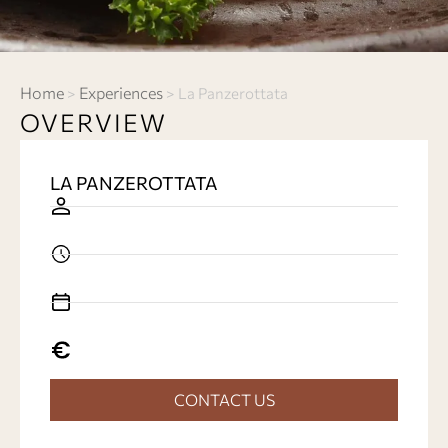
Home
Experiences
>
>
La Panzerottata
OVERVIEW
LA PANZEROTTATA
CONTACT US