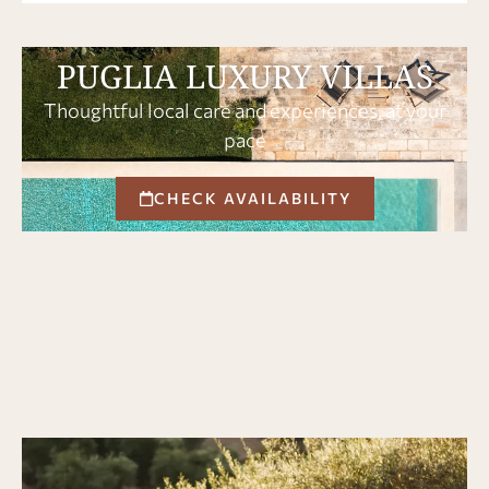
PUGLIA LUXURY VILLAS
Thoughtful local care and experiences, at your
pace
CHECK AVAILABILITY