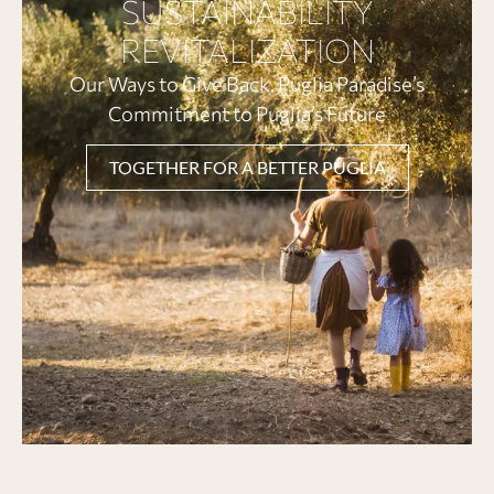
SUSTAINABILITY
REVITALIZATION
Our Ways to Give Back. Puglia Paradise’s
Commitment to Puglia’s Future
TOGETHER FOR A BETTER PUGLIA