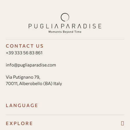
CONTACT US
+39 333 56 83 861
info@pugliaparadise.com
Via Putignano 79,
70011, Alberobello (BA) Italy
LANGUAGE
EXPLORE