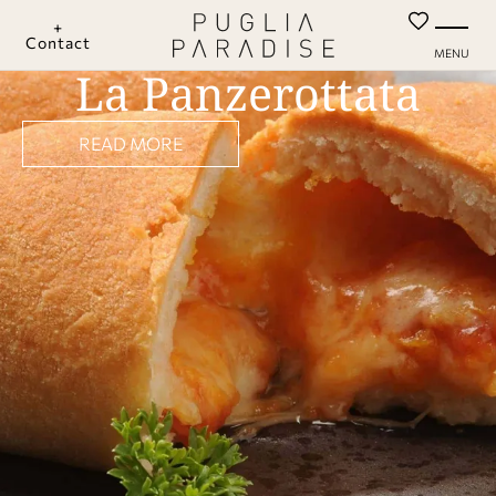
+
Contact
MENU
La Panzerottata
READ MORE