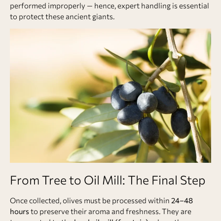
performed improperly — hence, expert handling is essential
to protect these ancient giants.
From Tree to Oil Mill: The Final Step
Once collected, olives must be processed within
24–48
hours
to preserve their aroma and freshness. They are