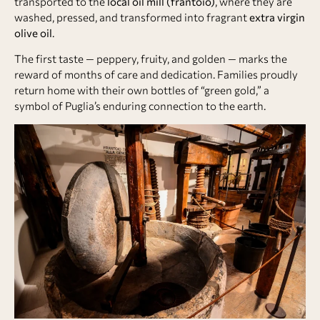
transported to the
local oil mill (frantoio)
, where they are
washed, pressed, and transformed into fragrant
extra virgin
olive oil
.
The first taste — peppery, fruity, and golden — marks the
reward of months of care and dedication. Families proudly
return home with their own bottles of “green gold,” a
symbol of Puglia’s enduring connection to the earth.