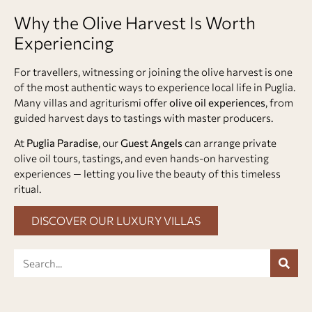
Why the Olive Harvest Is Worth
Experiencing
For travellers, witnessing or joining the olive harvest is one
of the most authentic ways to experience local life in Puglia.
Many villas and agriturismi offer
olive oil experiences
, from
guided harvest days to tastings with master producers.
At
Puglia Paradise
, our
Guest Angels
can arrange private
olive oil tours, tastings, and even hands-on harvesting
experiences — letting you live the beauty of this timeless
ritual.
DISCOVER OUR LUXURY VILLAS