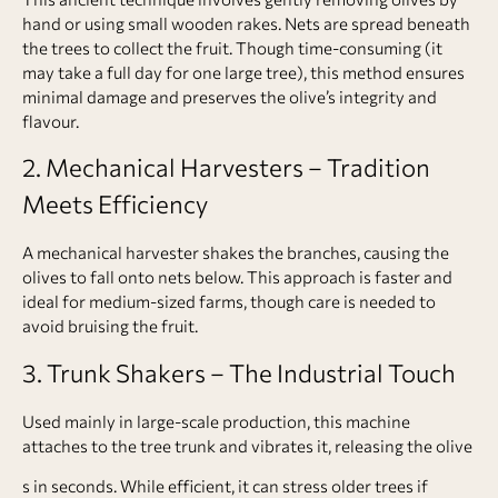
hand or using small wooden rakes. Nets are spread beneath
the trees to collect the fruit. Though time-consuming (it
may take a full day for one large tree), this method ensures
minimal damage and preserves the olive’s integrity and
flavour.
2. Mechanical Harvesters – Tradition
Meets Efficiency
A mechanical harvester shakes the branches, causing the
olives to fall onto nets below. This approach is faster and
ideal for medium-sized farms, though care is needed to
avoid bruising the fruit.
3. Trunk Shakers – The Industrial Touch
Used mainly in large-scale production, this machine
attaches to the tree trunk and vibrates it, releasing the olive
s in seconds. While efficient, it can stress older trees if