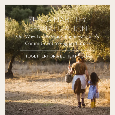
SUSTAINABILITY
REVITALIZATION
Our Ways to Give Back. Puglia Paradise’s
Commitment to Puglia’s Future
TOGETHER FOR A BETTER PUGLIA