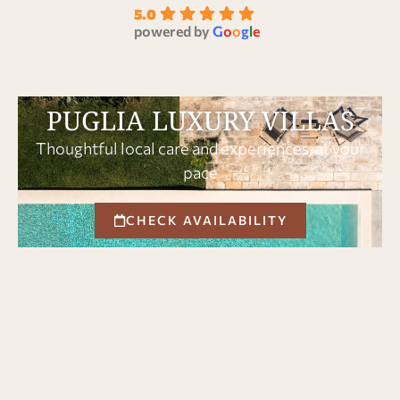
5.0
powered by
G
o
o
g
l
e
PUGLIA LUXURY VILLAS
Thoughtful local care and experiences, at your
pace
CHECK AVAILABILITY