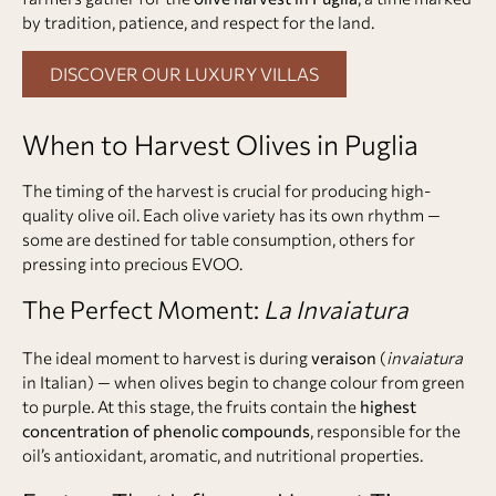
by tradition, patience, and respect for the land.
DISCOVER OUR LUXURY VILLAS
When to Harvest Olives in Puglia
The timing of the harvest is crucial for producing high-
quality olive oil. Each olive variety has its own rhythm —
some are destined for table consumption, others for
pressing into precious EVOO.
The Perfect Moment:
La Invaiatura
The ideal moment to harvest is during
veraison
(
invaiatura
in Italian) — when olives begin to change colour from green
to purple. At this stage, the fruits contain the
highest
concentration of phenolic compounds
, responsible for the
oil’s antioxidant, aromatic, and nutritional properties.