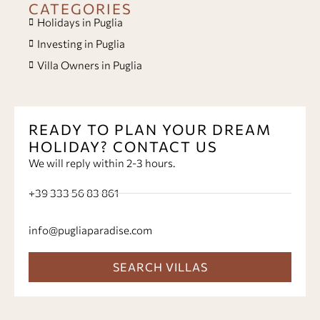
CATEGORIES
Holidays in Puglia
Investing in Puglia
Villa Owners in Puglia
READY TO PLAN YOUR DREAM
HOLIDAY? CONTACT US
We will reply within 2-3 hours.
+39 333 56 83 861
info@pugliaparadise.com
SEARCH VILLAS