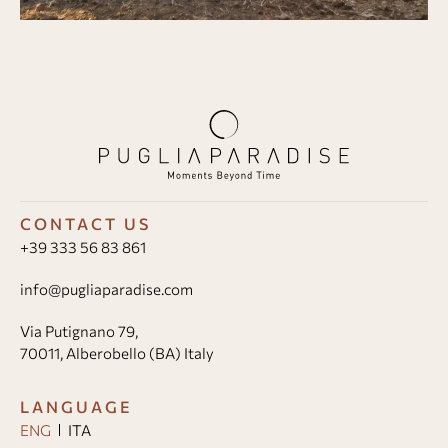
CONTACT US
+39 333 56 83 861
info@pugliaparadise.com
Via Putignano 79,
70011, Alberobello (BA) Italy
LANGUAGE
ENG
ITA