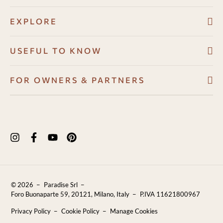
EXPLORE
Villas
USEFUL TO KNOW
About
Booking conditions
FOR OWNERS & PARTNERS
Guest Angel
Cancellation policy
Development Program
Why us
How to book
Owners Resource Hub
Experiences in Puglia
Payments
Properties for sale
Puglia Travel Guide
FAQ
Blog
Contact Us
© 2026
Paradise Srl
Reviews
Foro Buonaparte 59, 20121, Milano, Italy
P.IVA 11621800967
Sustainability
Privacy Policy
Cookie Policy
Manage Cookies
Careers