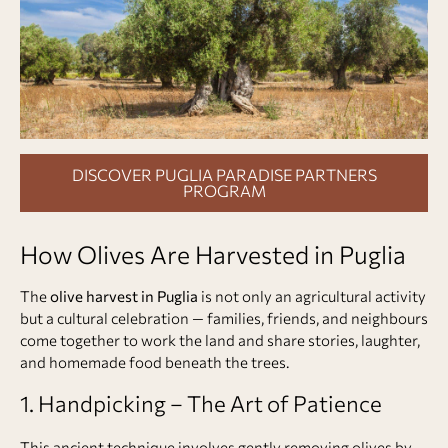
DISCOVER PUGLIA PARADISE PARTNERS
PROGRAM
How Olives Are Harvested in Puglia
The
olive harvest in Puglia
is not only an agricultural activity
but a cultural celebration — families, friends, and neighbours
come together to work the land and share stories, laughter,
and homemade food beneath the trees.
1. Handpicking – The Art of Patience
This ancient technique involves gently removing olives by