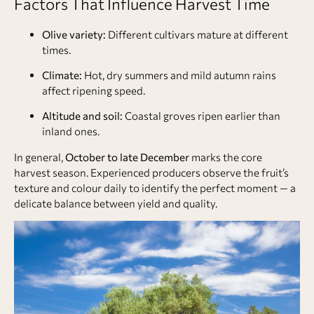
Factors That Influence Harvest Time
Olive variety:
Different cultivars mature at different
times.
Climate:
Hot, dry summers and mild autumn rains
affect ripening speed.
Altitude and soil:
Coastal groves ripen earlier than
inland ones.
In general,
October to late December
marks the core
harvest season. Experienced producers observe the fruit’s
texture and colour daily to identify the perfect moment — a
delicate balance between yield and quality.