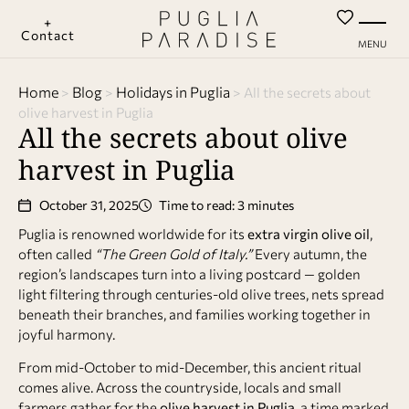
+
Contact
MENU
Home
Blog
Holidays in Puglia
>
>
>
All the secrets about
olive harvest in Puglia
All the secrets about olive
harvest in Puglia
October 31, 2025
Time to read: 3 minutes
Puglia is renowned worldwide for its
extra virgin olive oil
,
often called
“The Green Gold of Italy.”
Every autumn, the
region’s landscapes turn into a living postcard — golden
light filtering through centuries-old olive trees, nets spread
beneath their branches, and families working together in
joyful harmony.
From mid-October to mid-December, this ancient ritual
comes alive. Across the countryside, locals and small
farmers gather for the
olive harvest in Puglia
, a time marked