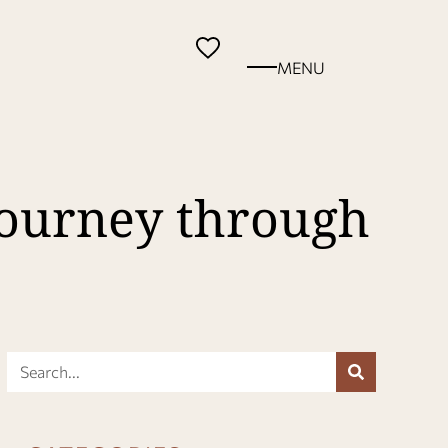
MENU
Journey through