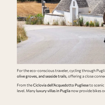
For the eco-conscious traveler, cycling through Pugli
olive groves, and seaside trails
, offering a close conne
From the
Ciclovia dell’Acquedotto Pugliese
to scenic 
level. Many
luxury villas in Puglia
now provide bikes or