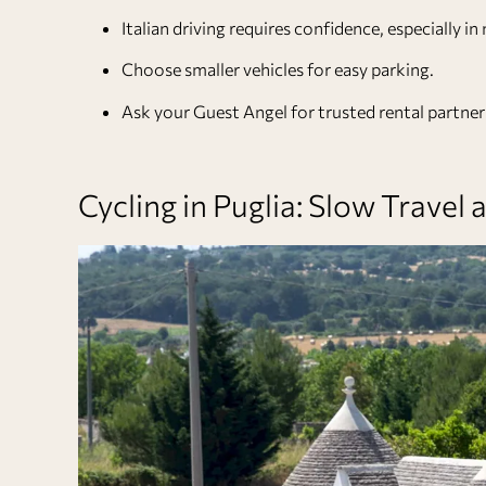
Italian driving requires confidence, especially i
Choose smaller vehicles for easy parking.
Ask your
Guest Angel
for trusted rental partners
Cycling in Puglia: Slow Travel a