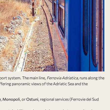
sport system. The main line,
Ferrovia Adriatica
, runs along the
fering panoramic views of the Adriatic Sea and the
e
,
Monopoli
, or
Ostuni
, regional services (Ferrovie del Sud