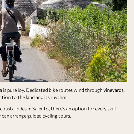
a is pure joy. Dedicated bike routes wind through
vineyards,
ction to the land and its rhythm.
coastal rides in Salento, there’s an option for every skill
 can arrange guided cycling tours.