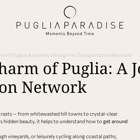
rm of Puglia: A Journey through its Transportation Network
harm of Puglia: A 
tion Network
ontrasts — from whitewashed hill towns to crystal-clear
its hidden beauty, it helps to understand how to
get around
gh vineyards, or leisurely cycling along coastal paths,