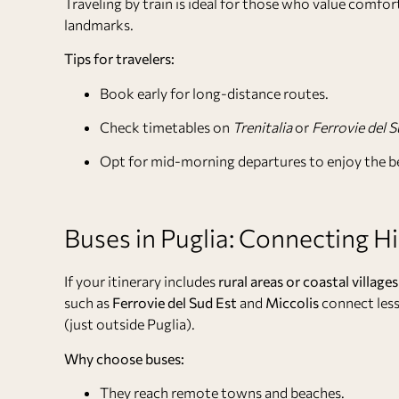
Traveling by train is ideal for those who value comfort
landmarks.
Tips for travelers:
Book early for long-distance routes.
Check timetables on
Trenitalia
or
Ferrovie del S
Opt for mid-morning departures to enjoy the b
Buses in Puglia: Connecting H
If your itinerary includes
rural areas or coastal villages
such as
Ferrovie del Sud Est
and
Miccolis
connect less
(just outside Puglia).
Why choose buses:
They reach remote towns and beaches.