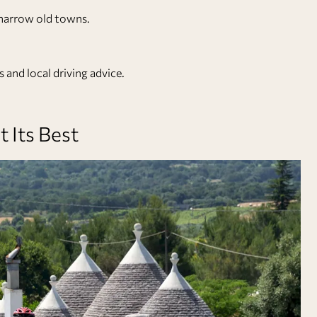
n narrow old towns.
 and local driving advice.
t Its Best