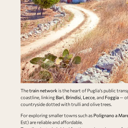
The
train network
is the heart of Puglia’s public tran
coastline, linking
Bari
,
Brindisi
,
Lecce
, and
Foggia
— of
countryside dotted with trulli and olive trees.
For exploring smaller towns such as
Polignano a Mar
Est) are reliable and affordable.