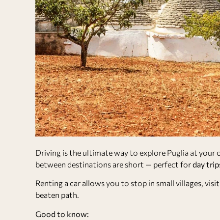
Driving is the ultimate way to explore Puglia at your
between destinations are short — perfect for
day trip
Renting a car allows you to stop in small villages, vi
beaten path.
Good to know: