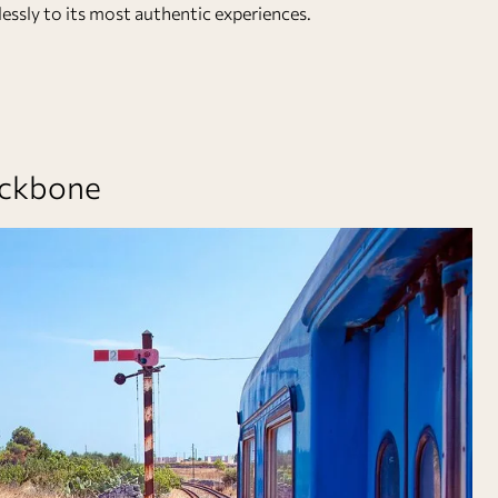
essly to its most authentic experiences.
Backbone