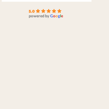
5.0
powered by
G
o
o
g
l
e