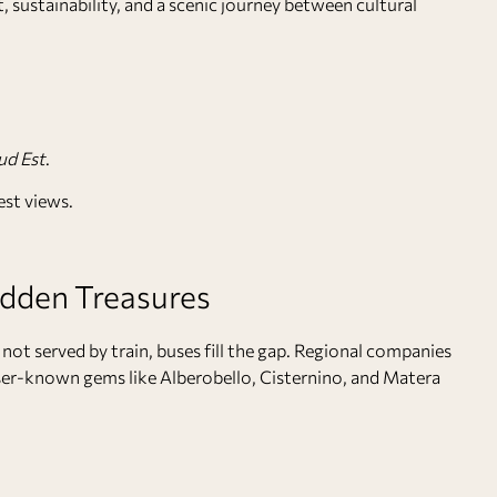
, sustainability, and a scenic journey between cultural
ud Est
.
est views.
idden Treasures
not served by train, buses fill the gap. Regional companies
er-known gems like Alberobello, Cisternino, and Matera