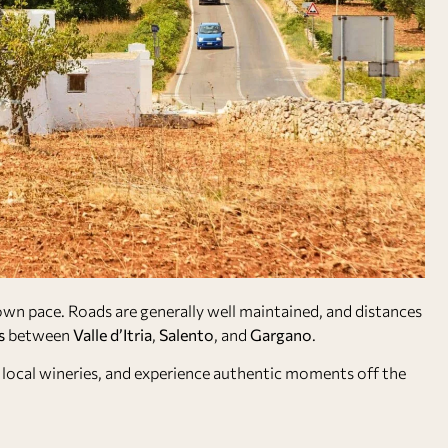
 own pace. Roads are generally well maintained, and distances
s
between
Valle d’Itria
,
Salento
, and
Gargano
.
sit local wineries, and experience authentic moments off the