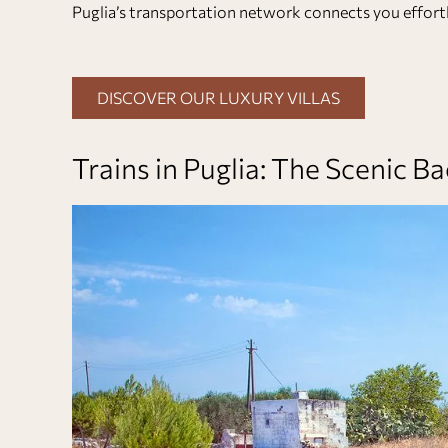
Puglia’s transportation network connects you effortl
DISCOVER OUR LUXURY VILLAS
Trains in Puglia: The Scenic 