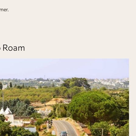
mer.
to Roam