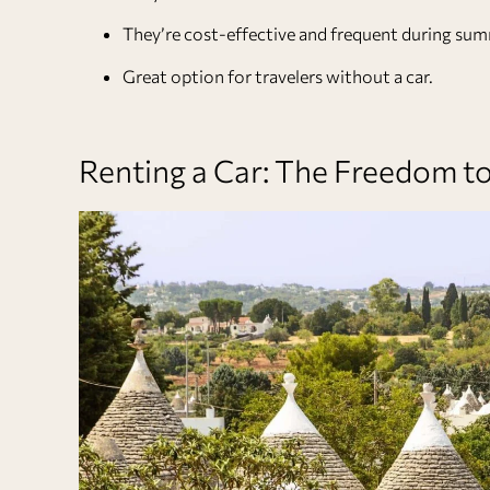
They’re cost-effective and frequent during sum
Great option for travelers without a car.
Renting a Car: The Freedom 