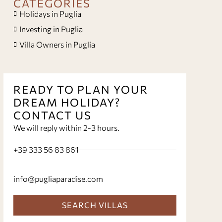
CATEGORIES
Holidays in Puglia
Investing in Puglia
Villa Owners in Puglia
READY TO PLAN YOUR
DREAM HOLIDAY?
CONTACT US
We will reply within 2-3 hours.
+39 333 56 83 861
info@pugliaparadise.com
SEARCH VILLAS