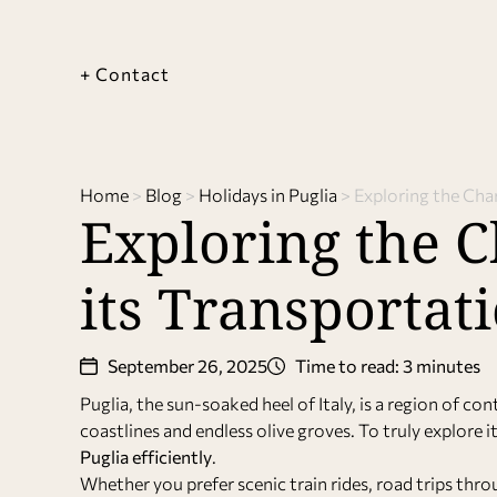
+ Contact
Home
>
Blog
>
Holidays in Puglia
>
Exploring the Cha
Exploring the C
its Transporta
September 26, 2025
Time to read: 3 minutes
Puglia, the sun-soaked heel of Italy, is a region of c
coastlines and endless olive groves. To truly explore 
Puglia efficiently
.
Whether you prefer scenic train rides, road trips throu