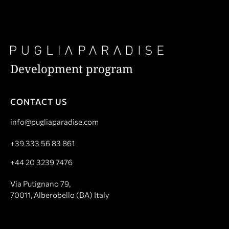
Development program
CONTACT US
info@pugliaparadise.com
+39 333 56 83 861
+44 20 3239 7476
Via Putignano 79,
70011, Alberobello (BA) Italy