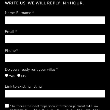
WRITE US, WE WILL REPLY IN 1 HOUR.
Name, Surname *
Email *
Phone *
Do you already rent your villa? *
Yes
No
Link to existing listing
* I authorize the use of my personal information, pursuant to UE law