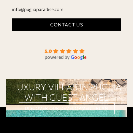
info@pugliaparadise.com
CONTACT US
5.0
powered by
G
o
o
g
l
e
LUXURY VILLAS IN PUGLIA
WITH GUEST ANGEL
DISCOVER OUR DEVELOPMENT PLAN