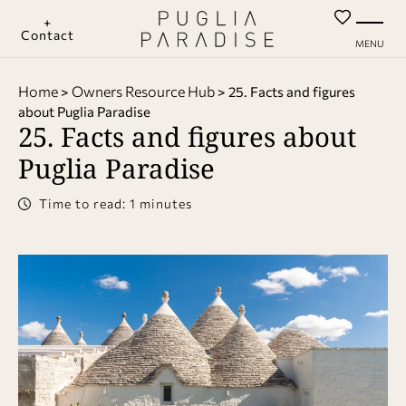
+
Contact
MENU
Home
Owners Resource Hub
>
>
25. Facts and figures
about Puglia Paradise
25. Facts and figures about
Puglia Paradise
Time to read: 1 minutes