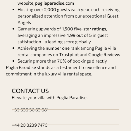
website,
pugliaparadise.com
Hosting over
2,000 guests
each year, each receiving
personalized attention from our exceptional Guest
Angels
Garnering upwards of
1,500 five-star ratings
,
averaging an impressive
4.99 out of 5
in guest
satisfaction—a leading score globally
Achieving the
number one rank
among Puglia villa
rental companies on
Trustpilot
and
Google Reviews
Securing more than
70%
of bookings directly
Puglia Paradise
stands as a testament to excellence and
commitment in the luxury villa rental space.
CONTACT US
Elevate your villa with Puglia Paradise.
+39 333 56 83 861
+44 20 3239 7476