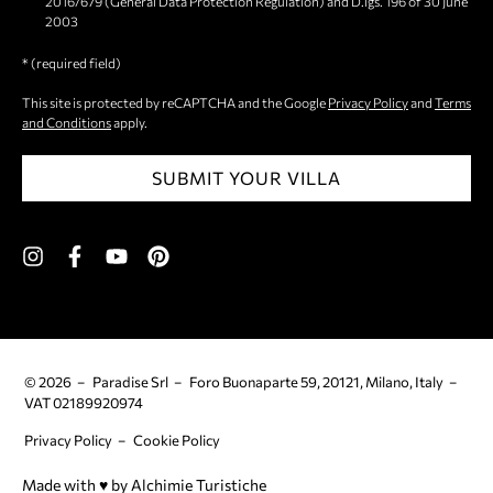
2016/679 (General Data Protection Regulation) and D.lgs. 196 of 30 June
2003
* (required field)
This site is protected by reCAPTCHA and the Google
Privacy Policy
and
Terms
and Conditions
apply.
SUBMIT YOUR VILLA
© 2026
Paradise Srl
Foro Buonaparte 59, 20121, Milano, Italy
VAT 02189920974
Privacy Policy
Cookie Policy
Made with ♥︎ by Alchimie Turistiche