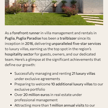
As a
forefront runner
in villa management and rentals in
Puglia
,
Puglia Paradise
has been a
trailblazer
since its
inception in
2016
, delivering
unparalleled five-star services
to luxury villas, earning us the top spot in the region’s
hospitality sector
for guests, owners, and our dedicated
team. Here’s a glimpse at the significant achievements that
define our growth:
Successfully managing and renting
21 luxury villas
under exclusive agreements
Preparing to welcome
10 additional luxury villas
to our
exclusive portfolio
Over
20 million euros
in real estate under
professional management
Attracting more than
1 million annual visits
to our