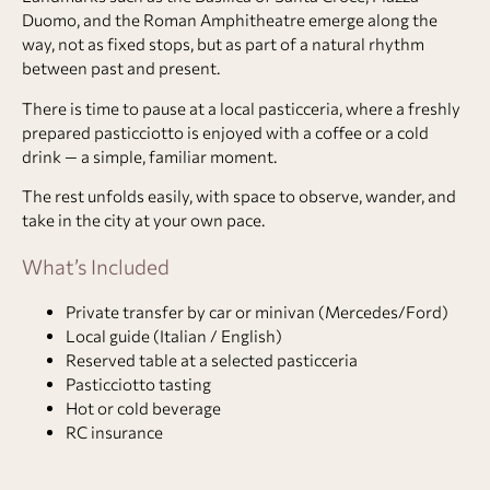
Duomo, and the Roman Amphitheatre emerge along the
way, not as fixed stops, but as part of a natural rhythm
between past and present.
There is time to pause at a local pasticceria, where a freshly
prepared pasticciotto is enjoyed with a coffee or a cold
drink — a simple, familiar moment.
The rest unfolds easily, with space to observe, wander, and
take in the city at your own pace.
What’s Included
Private transfer by car or minivan (Mercedes/Ford)
Local guide (Italian / English)
Reserved table at a selected pasticceria
Pasticciotto tasting
Hot or cold beverage
RC insurance