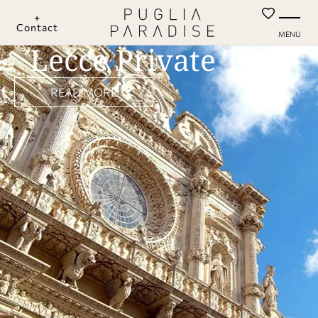
+
Contact
MENU
Lecce Private Tour
READ MORE