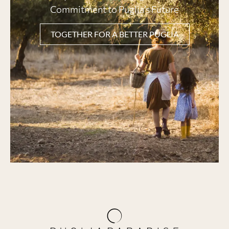
Commitment to Puglia’s Future
TOGETHER FOR A BETTER PUGLIA