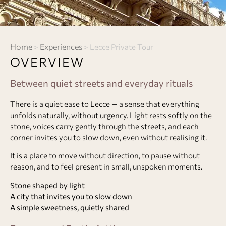
Home
Experiences
>
>
Lecce Private Tour
OVERVIEW
Between quiet streets and everyday rituals
There is a quiet ease to Lecce — a sense that everything
unfolds naturally, without urgency. Light rests softly on the
stone, voices carry gently through the streets, and each
corner invites you to slow down, even without realising it.
It is a place to move without direction, to pause without
reason, and to feel present in small, unspoken moments.
Stone shaped by light
A city that invites you to slow down
A simple sweetness, quietly shared