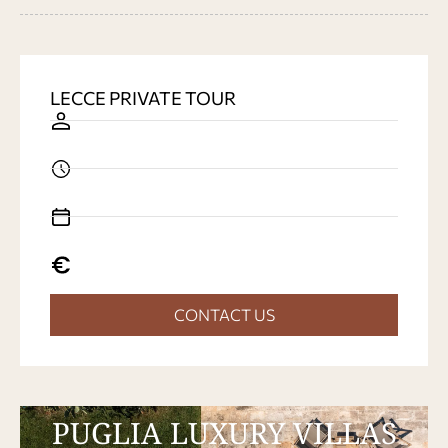
LECCE PRIVATE TOUR
CONTACT US
PUGLIA LUXURY VILLAS