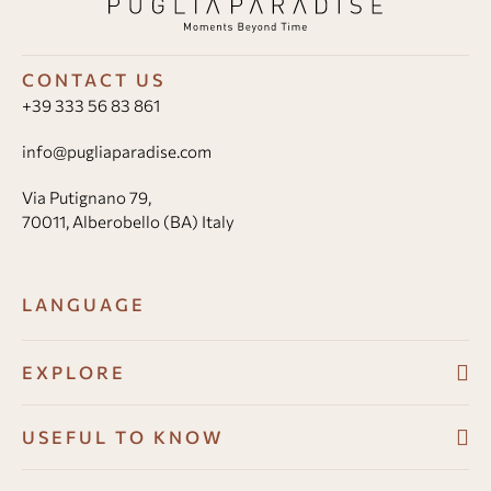
CONTACT US
+39 333 56 83 861
info@pugliaparadise.com
Via Putignano 79,
70011, Alberobello (BA) Italy
LANGUAGE
EXPLORE
Villas
USEFUL TO KNOW
About
Booking conditions