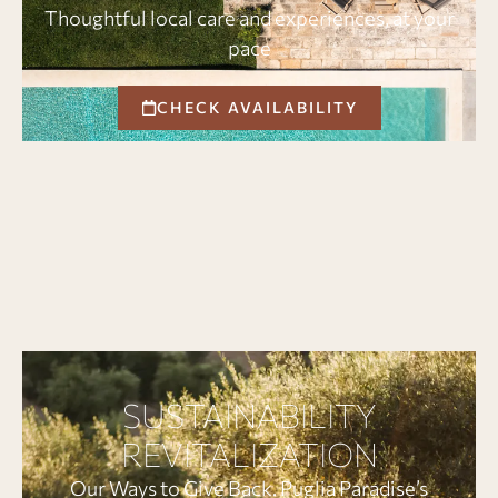
Thoughtful local care and experiences, at your
pace
CHECK AVAILABILITY
SUSTAINABILITY
REVITALIZATION
Our Ways to Give Back. Puglia Paradise’s