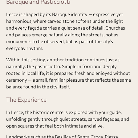
Baroque and Pasticciotti
Lecce is shaped by its Baroque identity — expressive yet
harmonious, where carved stone softens under the light
and every façade carries a quiet sense of detail. Churches
and palaces emerge naturally along the streets, not as
monuments to be observed, but as part of the city’s
everyday rhythm.
Within this setting, another tradition continues just as
naturally: the pasticciotto. Simple in form and deeply
rooted in local life, it is prepared fresh and enjoyed without
ceremony — a small, familiar pleasure that reflects the same
balance found in the city itself.
The Experience
In Lecce, the historic centre is explored with your guide,
unfolding gently through quiet streets, carved façades, and
open squares that feel both intimate and alive.
Landmarks such as the Basilica of Santa Croce, Piazza