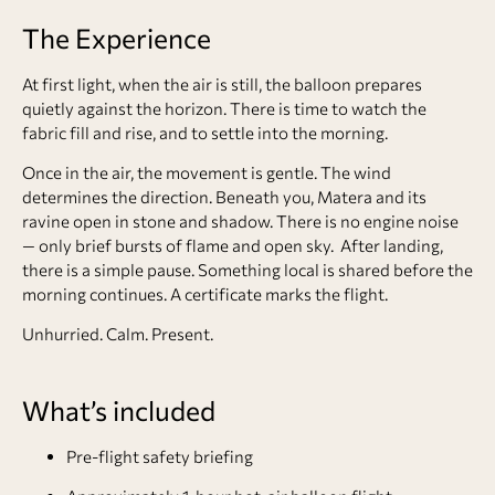
The Experience
At first light, when the air is still, the balloon prepares
quietly against the horizon. There is time to watch the
fabric fill and rise, and to settle into the morning.
Once in the air, the movement is gentle. The wind
determines the direction. Beneath you, Matera and its
ravine open in stone and shadow. There is no engine noise
— only brief bursts of flame and open sky. After landing,
there is a simple pause. Something local is shared before the
morning continues. A certificate marks the flight.
Unhurried. Calm. Present.
What’s included
Pre-flight safety briefing