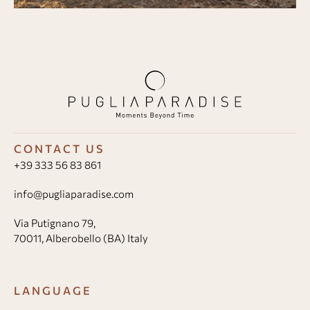
CONTACT US
+39 333 56 83 861
info@pugliaparadise.com
Via Putignano 79,
70011, Alberobello (BA) Italy
LANGUAGE