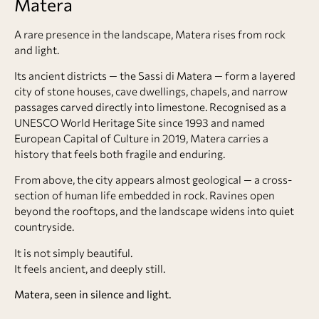
Matera
A rare presence in the landscape,
Matera
rises from rock
and light.
Its ancient districts — the
Sassi di Matera
— form a layered
city of stone houses, cave dwellings, chapels, and narrow
passages carved directly into limestone. Recognised as a
UNESCO World Heritage Site since 1993 and named
European Capital of Culture in 2019, Matera carries a
history that feels both fragile and enduring.
From above, the city appears almost geological — a cross-
section of human life embedded in rock. Ravines open
beyond the rooftops, and the landscape widens into quiet
countryside.
It is not simply beautiful.
It feels ancient, and deeply still.
Matera, seen in silence and light.