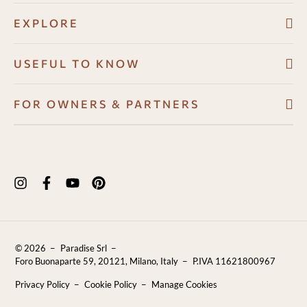
EXPLORE
Villas
USEFUL TO KNOW
About
Booking conditions
FOR OWNERS & PARTNERS
Guest Angel
Cancellation policy
Development Program
Why us
How to book
Owners Resource Hub
Experiences in Puglia
Payments
Properties for sale
Puglia Travel Guide
FAQ
Blog
Contact Us
© 2026
Paradise Srl
Reviews
Foro Buonaparte 59, 20121, Milano, Italy
P.IVA 11621800967
Sustainability
Privacy Policy
Cookie Policy
Manage Cookies
Careers