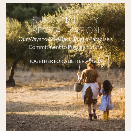
SUSTAINABILITY
REVITALIZATION
Our Ways to Give Back. Puglia Paradise’s
Commitment to Puglia’s Future
TOGETHER FOR A BETTER PUGLIA