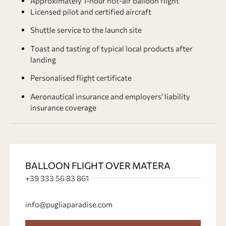
Approximately 1-hour hot-air balloon flight
Licensed pilot and certified aircraft
Shuttle service to the launch site
Toast and tasting of typical local products after
landing
Personalised flight certificate
Aeronautical insurance and employers’ liability
insurance coverage
BALLOON FLIGHT OVER MATERA
+39 333 56 83 861
info@pugliaparadise.com