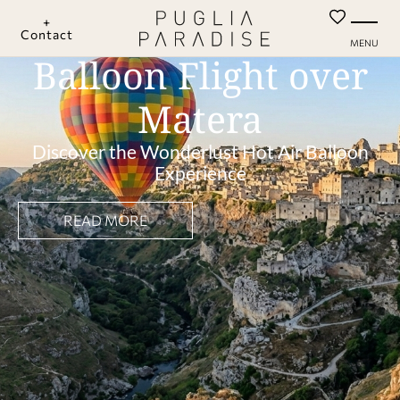
+
Contact
MENU
Balloon Flight over
Matera
Discover the Wonderlust Hot Air Balloon
Experience
READ MORE