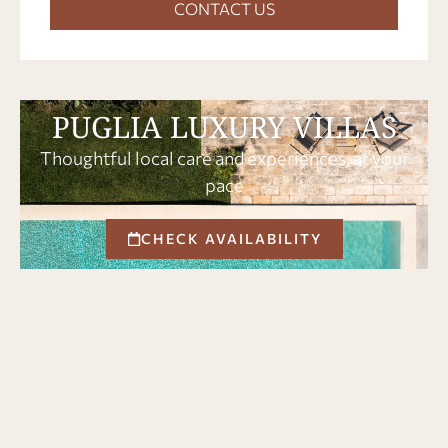
CONTACT US
PUGLIA LUXURY VILLAS
Thoughtful local care and experiences, at your
pace
CHECK AVAILABILITY