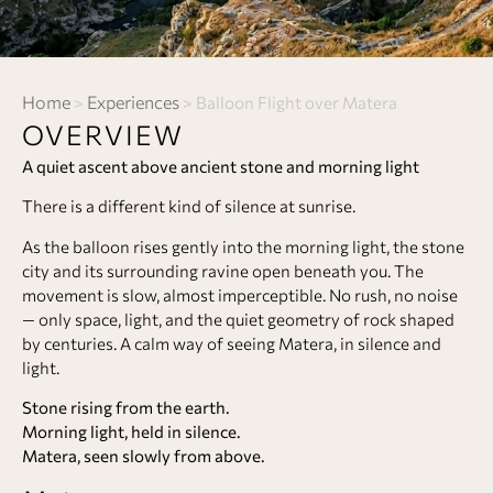
Home
Experiences
>
>
Balloon Flight over Matera
OVERVIEW
A quiet ascent above ancient stone and morning light
There is a different kind of silence at sunrise.
As the balloon rises gently into the morning light, the stone
city and its surrounding ravine open beneath you. The
movement is slow, almost imperceptible. No rush, no noise
— only space, light, and the quiet geometry of rock shaped
by centuries. A calm way of seeing Matera, in silence and
light.
Stone rising from the earth.
Morning light, held in silence.
Matera, seen slowly from above.