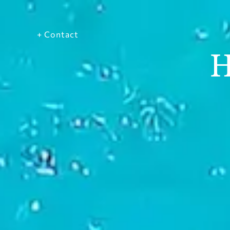
+ Contact