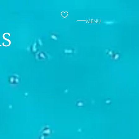
MENU
S