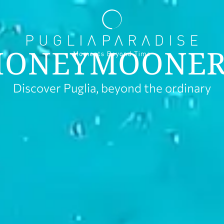
HONEYMOONER
Discover Puglia, beyond the ordinary