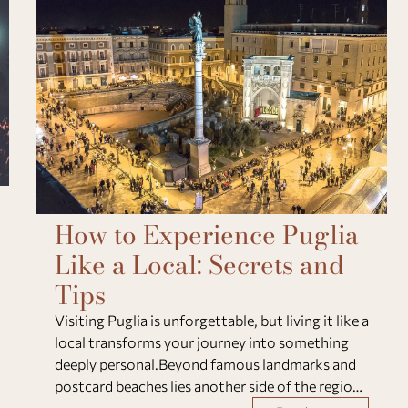
How to Experience Puglia
Like a Local: Secrets and
Tips
Visiting Puglia is unforgettable, but living it like a
local transforms your journey into something
deeply personal.Beyond famous landmarks and
postcard beaches lies another side of the region:
a world of slow mornings, genuine flavors, and