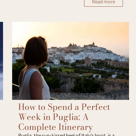
Read more
spontaneous encounters. Here’s how t
How to Spend a Perfect
Week in Puglia: A
Complete Itinerary
Puglia, the sun-kissed heel of Italy’s boot, is a