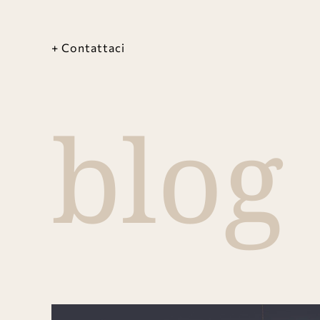
+ Contattaci
blog