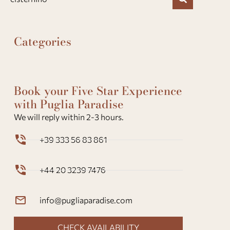
Categories
Book your Five Star Experience
with Puglia Paradise
We will reply within 2-3 hours.
+39 333 56 83 861
+44 20 3239 7476
info@pugliaparadise.com
CHECK AVAILABILITY