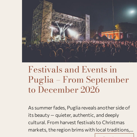
Festivals and Events in
Puglia – From September
to December 2026
As summer fades, Puglia reveals another side of
its beauty — quieter, authentic, and deeply
cultural. From harvest festivals to Christmas
markets, the region brims with local traditions,
flavors, and heartfelt community spirit. Between