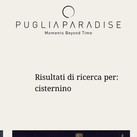
Risultati di ricerca per:
cisternino