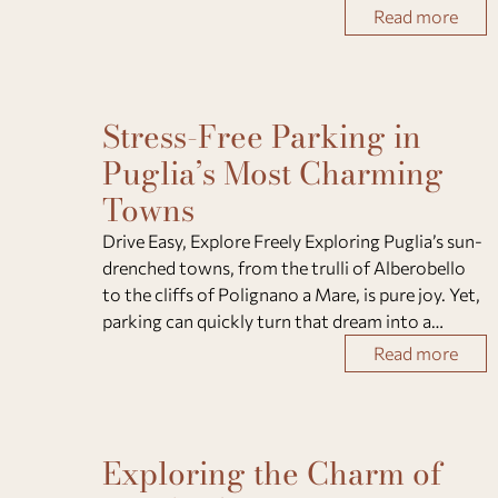
villages, and refined hospitality. Whether you
Read more
come for a relaxing escape, a family h
Stress-Free Parking in
Puglia’s Most Charming
Towns
Drive Easy, Explore Freely Exploring Puglia’s sun-
drenched towns, from the trulli of Alberobello
to the cliffs of Polignano a Mare, is pure joy. Yet,
parking can quickly turn that dream into a
challenge. Narrow lanes, pedestrian zones, and
Read more
limited spaces often confuse even sea
Exploring the Charm of