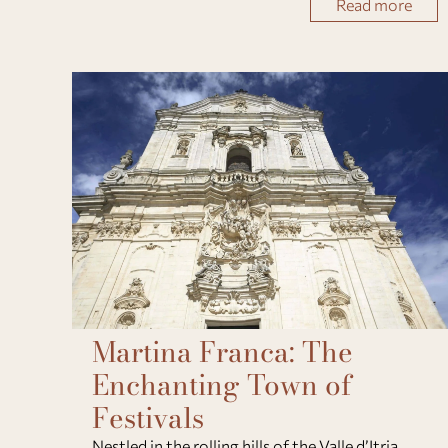
Read more
September and December 2026, travelers can
Martina Franca: The
Enchanting Town of
Festivals
Nestled in the rolling hills of the Valle d’Itria,