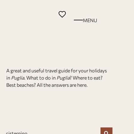
MENU
A great and useful travel guide for your holidays
in
Puglia
. What to do in
Puglia
? Where to eat?
Best beaches? All the answers are here.