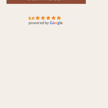
5.0
powered by
G
o
o
g
l
e