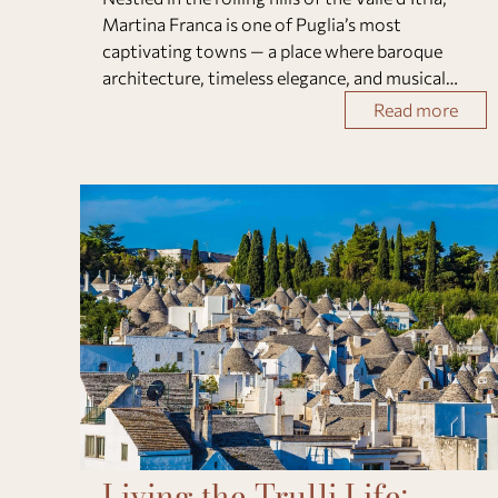
Martina Franca is one of Puglia’s most
captivating towns — a place where baroque
architecture, timeless elegance, and musical
passion converge.Famous for its Festival della
Read more
Valle d’Itria, this charming town transforms eac
Living the Trulli Life: