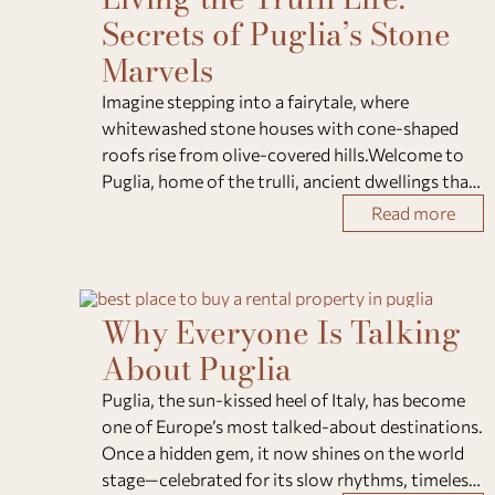
Secrets of Puglia’s Stone
Marvels
Imagine stepping into a fairytale, where
whitewashed stone houses with cone-shaped
roofs rise from olive-covered hills.Welcome to
Puglia, home of the trulli, ancient dwellings that
blend craftsmanship, history, and timeless
Read more
charm. Here’s everything you need to know
about these
Why Everyone Is Talking
About Puglia
Puglia, the sun-kissed heel of Italy, has become
one of Europe’s most talked-about destinations.
Once a hidden gem, it now shines on the world
stage—celebrated for its slow rhythms, timeless