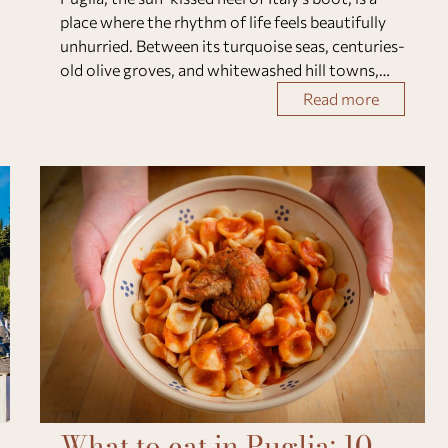
place where the rhythm of life feels beautifully
unhurried. Between its turquoise seas, centuries-
old olive groves, and whitewashed hill towns,
this region captures the soul of authentic
Read more
Southern Italy. Whether you’re explori
What to eat in Puglia: 10