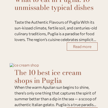
unmissable typical dishes
Taste the Authentic Flavours of Puglia With its
sun-kissed climate, fertile soil, and centuries-old
culinary traditions, Puglia is a paradise for food
lovers. The region’s cuisine celebrates simplicity
— fresh vegetables, extra virgin olive oil, local
Read more
cheeses, seafood, and w
The 10 best ice cream
shops in Puglia
When the warm Apulian sun begins to shine,
there’s only one thing that captures the spirit of
summer better than a dip in the sea — a scoop of
authentic Italian gelato. Puglia is a true paradise