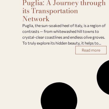
Puglia: A Journey through
its Transportation
Network
Puglia, the sun-soaked heel of Italy, is a region of
contrasts — from whitewashed hill towns to
crystal-clear coastlines and endless olive groves.
To truly explore its hidden beauty, it helps to
understand how to get around Puglia
Read more
efficiently.Whether you prefer scenic train rid