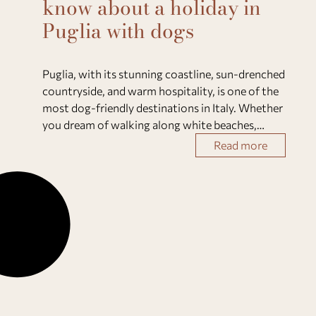
know about a holiday in
Puglia with dogs
Puglia, with its stunning coastline, sun-drenched
countryside, and warm hospitality, is one of the
most dog-friendly destinations in Italy. Whether
you dream of walking along white beaches,
exploring olive groves, or relaxing in a private
Read more
villa with your four-legged friend, this