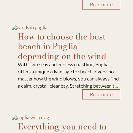
for ice cream lovers, where artisanal tradition
Read more
meets local ingredients and crea
How to choose the best
beach in Puglia
depending on the wind
With two seas and endless coastline, Puglia
offers a unique advantage for beach lovers: no
matter how the wind blows, you can always find
a calm, crystal-clear bay. Stretching between the
Adriatic Sea to the east and the Ionian Sea to the
Read more
southwest, the region’s geography allow
Everything you need to