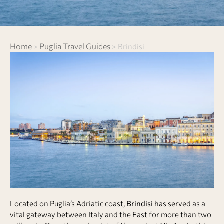
Home
Puglia Travel Guides
>
>
Brindisi
Located on Puglia’s Adriatic coast,
Brindisi
has served as a
vital gateway between Italy and the East for more than two