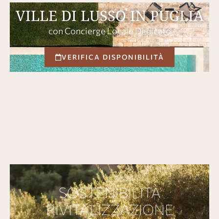
VILLE DI LUSSO IN PUGLIA
con Concierge Locale Dedicato
VERIFICA DISPONIBILITÀ
SOSTENIBILITÀ
RIVITALIZZAZIONE