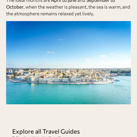
October
, when the weather is pleasant, the sea is warm, and
the atmosphere remains relaxed yet lively.
Explore all Travel Guides