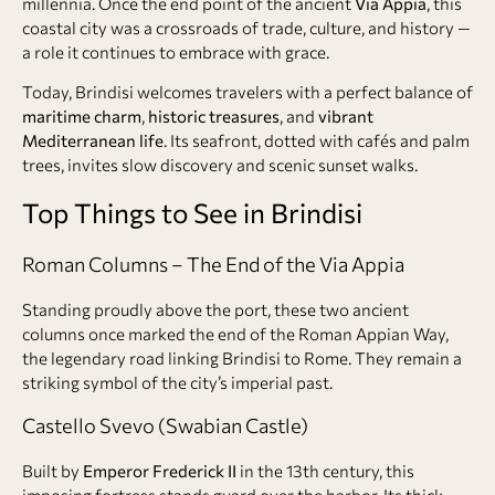
millennia. Once the end point of the ancient
Via Appia
, this
coastal city was a crossroads of trade, culture, and history —
a role it continues to embrace with grace.
Today, Brindisi welcomes travelers with a perfect balance of
maritime charm
,
historic treasures
, and
vibrant
Mediterranean life
. Its seafront, dotted with cafés and palm
trees, invites slow discovery and scenic sunset walks.
Top Things to See in Brindisi
Roman Columns – The End of the Via Appia
Standing proudly above the port, these two ancient
columns once marked the end of the Roman Appian Way,
the legendary road linking Brindisi to Rome. They remain a
striking symbol of the city’s imperial past.
Castello Svevo (Swabian Castle)
Built by
Emperor Frederick II
in the 13th century, this
imposing fortress stands guard over the harbor. Its thick