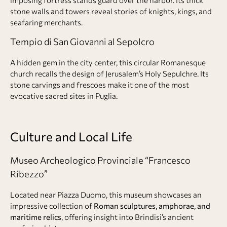
stone walls and towers reveal stories of knights, kings, and
seafaring merchants.
Tempio di San Giovanni al Sepolcro
A hidden gem in the city center, this circular Romanesque
church recalls the design of Jerusalem’s Holy Sepulchre. Its
stone carvings and frescoes make it one of the most
evocative sacred sites in Puglia.
Culture and Local Life
Museo Archeologico Provinciale “Francesco
Ribezzo”
Located near Piazza Duomo, this museum showcases an
impressive collection of
Roman sculptures, amphorae, and
maritime relics
, offering insight into Brindisi’s ancient