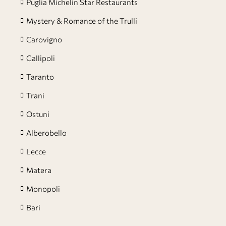
Puglia Michelin Star Restaurants
Mystery & Romance of the Trulli
Carovigno
Gallipoli
Taranto
Trani
Ostuni
Alberobello
Lecce
Matera
Monopoli
Bari