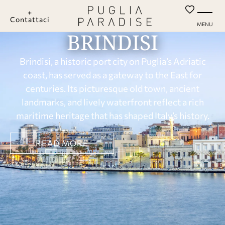
+
Contattaci
MENU
BRINDISI
Brindisi, a historic port city on Puglia’s Adriatic
coast, has served as a gateway to the East for
centuries. Its picturesque old town, ancient
landmarks, and lively waterfront reflect a rich
maritime heritage that has shaped Italy’s history.
READ MORE