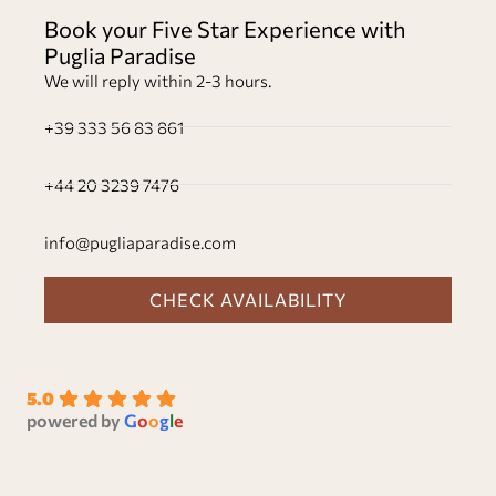
Book your Five Star Experience with
Puglia Paradise
We will reply within 2-3 hours.
+39 333 56 83 861
+44 20 3239 7476
info@pugliaparadise.com
CHECK AVAILABILITY
5.0
powered by
G
o
o
g
l
e