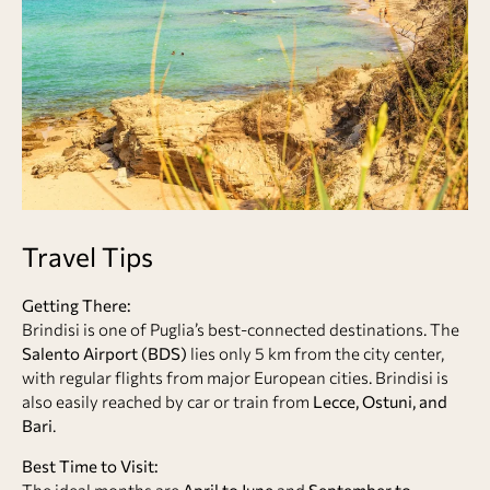
Travel Tips
Getting There:
Brindisi is one of Puglia’s best-connected destinations. The
Salento Airport (BDS)
lies only 5 km from the city center,
with regular flights from major European cities. Brindisi is
also easily reached by car or train from
Lecce, Ostuni, and
Bari
.
Best Time to Visit:
The ideal months are
April to June
and
September to