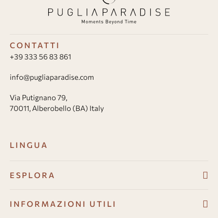
CONTATTI
+39 333 56 83 861
info@pugliaparadise.com
Via Putignano 79,
70011, Alberobello (BA) Italy
LINGUA
ESPLORA
Ville
INFORMAZIONI UTILI