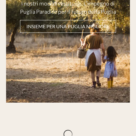
I nostri modi di restituire. L’impegno di
Puglia Paradise per il futuro della Puglia
INSIEME PER UNA PUGLIA MIGLIORE