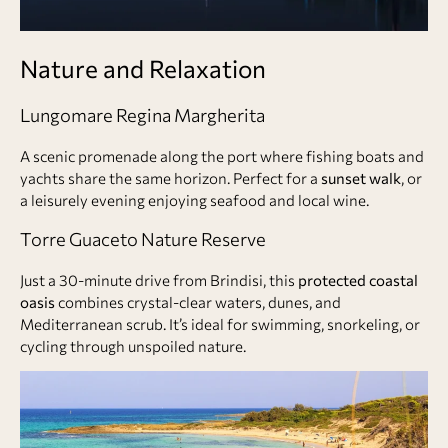
Nature and Relaxation
Lungomare Regina Margherita
A scenic promenade along the port where fishing boats and
yachts share the same horizon. Perfect for a
sunset walk
, or
a leisurely evening enjoying seafood and local wine.
Torre Guaceto Nature Reserve
Just a 30-minute drive from Brindisi, this
protected coastal
oasis
combines crystal-clear waters, dunes, and
Mediterranean scrub. It’s ideal for swimming, snorkeling, or
cycling through unspoiled nature.