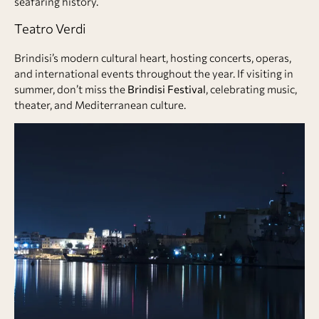
seafaring history.
Teatro Verdi
Brindisi’s modern cultural heart, hosting concerts, operas,
and international events throughout the year. If visiting in
summer, don’t miss the
Brindisi Festival
, celebrating music,
theater, and Mediterranean culture.